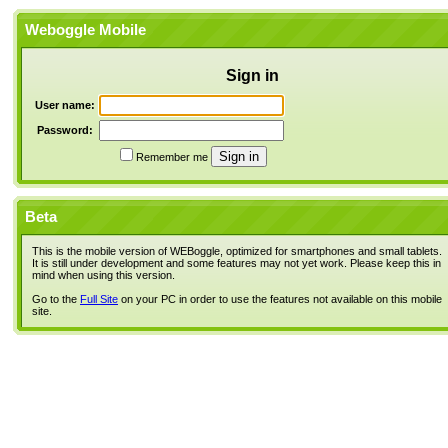
Weboggle Mobile
Sign in
User name:
Password:
Remember me
Beta
This is the mobile version of WEBoggle, optimized for smartphones and small tablets.
It is still under development and some features may not yet work. Please keep this in
mind when using this version.
Go to the
Full Site
on your PC in order to use the features not available on this mobile
site.