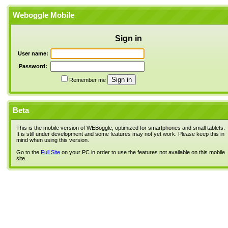
Weboggle Mobile
Sign in
User name:
Password:
Remember me
Beta
This is the mobile version of WEBoggle, optimized for smartphones and small tablets.
It is still under development and some features may not yet work. Please keep this in
mind when using this version.
Go to the
Full Site
on your PC in order to use the features not available on this mobile
site.