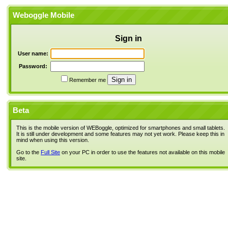
Weboggle Mobile
Sign in
User name:
Password:
Remember me
Beta
This is the mobile version of WEBoggle, optimized for smartphones and small tablets.
It is still under development and some features may not yet work. Please keep this in
mind when using this version.
Go to the
Full Site
on your PC in order to use the features not available on this mobile
site.