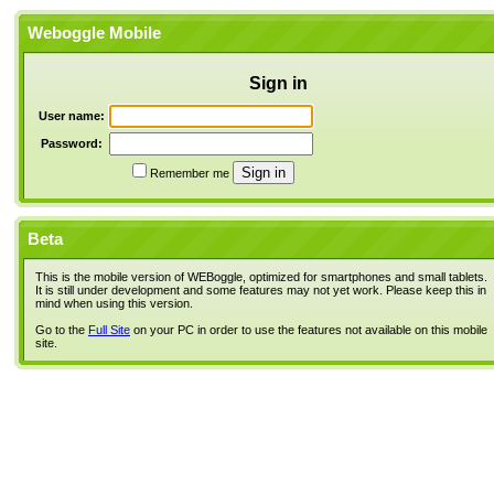
Weboggle Mobile
Sign in
User name:
Password:
Remember me
Beta
This is the mobile version of WEBoggle, optimized for smartphones and small tablets.
It is still under development and some features may not yet work. Please keep this in
mind when using this version.
Go to the
Full Site
on your PC in order to use the features not available on this mobile
site.