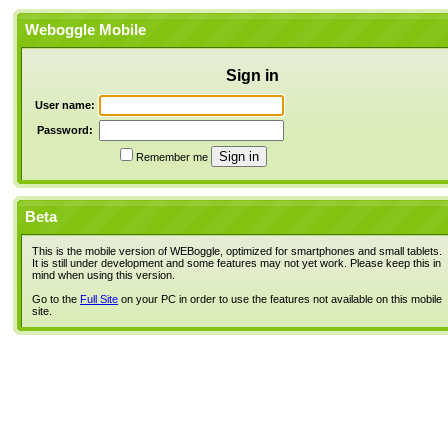
Weboggle Mobile
Sign in
User name:
Password:
Remember me
Beta
This is the mobile version of WEBoggle, optimized for smartphones and small tablets.
It is still under development and some features may not yet work. Please keep this in
mind when using this version.
Go to the
Full Site
on your PC in order to use the features not available on this mobile
site.