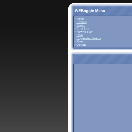
WEBoggle Menu
•
Home
•
Profiles
•
Forum
•
Chat Log
•
How to play
•
Help
•
Suggested Words
•
About
•
Donate