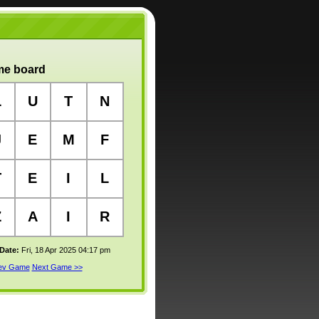
e board
L
U
T
N
J
E
M
F
T
E
I
L
Z
A
I
R
 Date:
Fri, 18 Apr 2025 04:17 pm
rev Game
Next Game >>