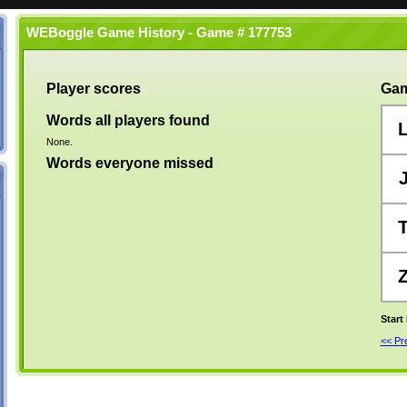
WEBoggle Game History - Game # 177753
Player scores
Gam
Words all players found
None.
Words everyone missed
Start
<< P