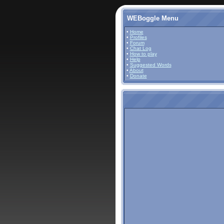
WEBoggle Menu
•
Home
•
Profiles
•
Forum
•
Chat Log
•
How to play
•
Help
•
Suggested Words
•
About
•
Donate