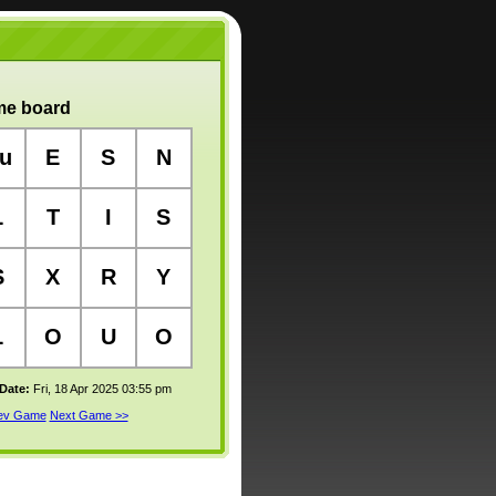
e board
u
E
S
N
L
T
I
S
S
X
R
Y
L
O
U
O
 Date:
Fri, 18 Apr 2025 03:55 pm
rev Game
Next Game >>