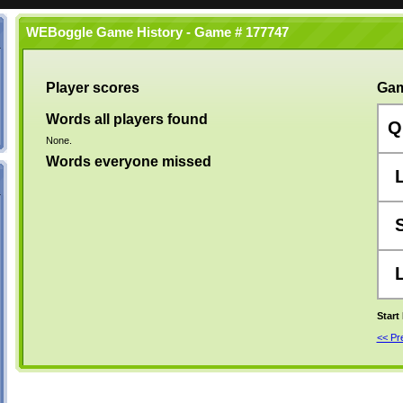
WEBoggle Game History - Game # 177747
Player scores
Gam
Words all players found
Q
None.
Words everyone missed
Start
<< P