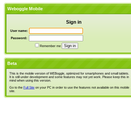
Weboggle Mobile
Sign in
User name:
Password:
Remember me
Beta
This is the mobile version of WEBoggle, optimized for smartphones and small tablets.
It is still under development and some features may not yet work. Please keep this in
mind when using this version.
Go to the
Full Site
on your PC in order to use the features not available on this mobile
site.