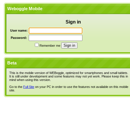
Weboggle Mobile
Sign in
User name:
Password:
Remember me
Beta
This is the mobile version of WEBoggle, optimized for smartphones and small tablets.
It is still under development and some features may not yet work. Please keep this in
mind when using this version.
Go to the
Full Site
on your PC in order to use the features not available on this mobile
site.