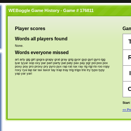
WEBoggle Game History - Game # 176811
Player scores
Gam
Words all players found
None.
Words everyone missed
art
arty
gig
girt
gogra
grapy
grat
gray
grig
gyor
gyp
gyri
gyro
igg
iyar
iyyar
oop
oxy
par
part
party
pat
paty
pax
pay
pgr
poi
poo
pox
poxy
poy
pro
proxy
pry
pyro
pyx
rap
rat
rax
ray
rig
rigi
rio
roo
ropy
roxy
rya
tap
tar
tax
taxor
tay
trap
tray
trig
trigo
trio
try
typo
typy
I
yap
yar
yari
Start
<< P