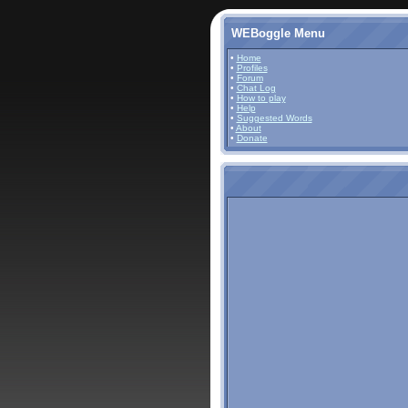
WEBoggle Menu
•
Home
•
Profiles
•
Forum
•
Chat Log
•
How to play
•
Help
•
Suggested Words
•
About
•
Donate