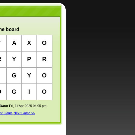
e board
T
A
X
O
R
Y
P
R
G
Y
O
O
G
I
O
 Date:
Fri, 11 Apr 2025 04:05 pm
rev Game
Next Game >>