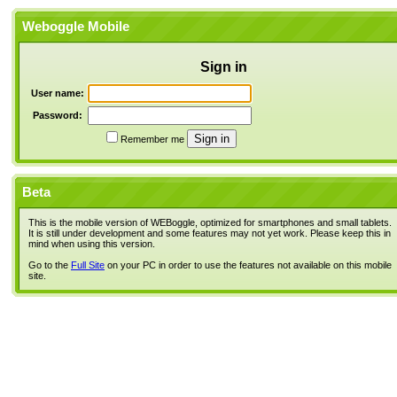
Weboggle Mobile
Sign in
User name:
Password:
Remember me
Beta
This is the mobile version of WEBoggle, optimized for smartphones and small tablets.
It is still under development and some features may not yet work. Please keep this in
mind when using this version.
Go to the
Full Site
on your PC in order to use the features not available on this mobile
site.