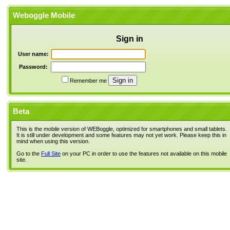
Weboggle Mobile
Sign in
User name:
Password:
Remember me
Beta
This is the mobile version of WEBoggle, optimized for smartphones and small tablets.
It is still under development and some features may not yet work. Please keep this in
mind when using this version.
Go to the
Full Site
on your PC in order to use the features not available on this mobile
site.