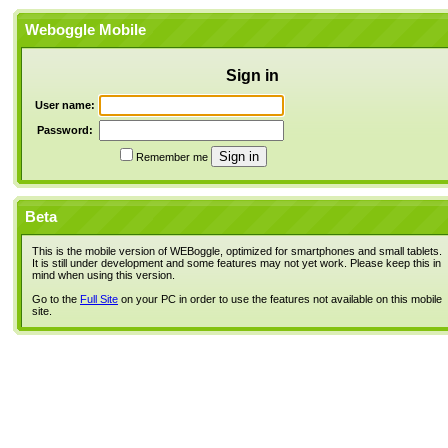
Weboggle Mobile
Sign in
User name:
Password:
Remember me
Beta
This is the mobile version of WEBoggle, optimized for smartphones and small tablets.
It is still under development and some features may not yet work. Please keep this in
mind when using this version.
Go to the
Full Site
on your PC in order to use the features not available on this mobile
site.