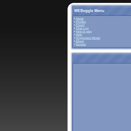
WEBoggle Menu
•
Home
•
Profiles
•
Forum
•
Chat Log
•
How to play
•
Help
•
Suggested Words
•
About
•
Donate