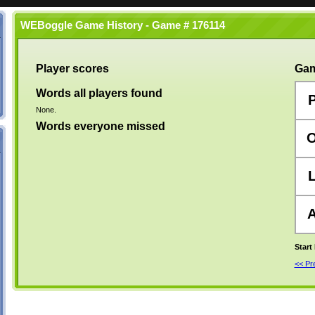
WEBoggle Game History - Game # 176114
Player scores
Gam
Words all players found
None.
Words everyone missed
Start
<< P