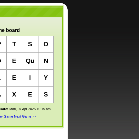
e board
P
T
S
O
O
E
Qu
N
L
E
I
Y
A
X
E
S
 Date:
Mon, 07 Apr 2025 10:15 am
rev Game
Next Game >>