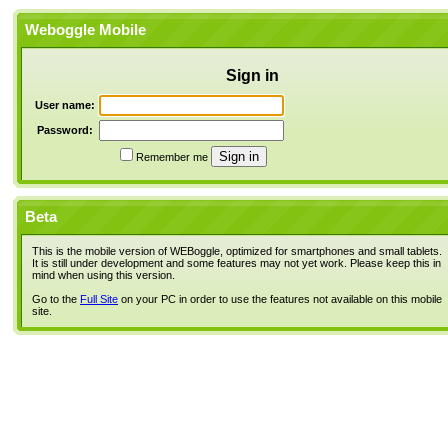
Weboggle Mobile
Sign in
User name:
Password:
Remember me
Beta
This is the mobile version of WEBoggle, optimized for smartphones and small tablets.
It is still under development and some features may not yet work. Please keep this in
mind when using this version.
Go to the
Full Site
on your PC in order to use the features not available on this mobile
site.