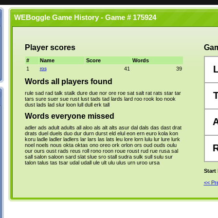
WEBoggle Game History - Game # 175924
Player scores
Gam
#
Name
Score
Words
1
ros
41
39
Words all players found
rule
sad
rad
talk
stalk
dure
due
nor
ore
roe
sat
salt
rat
rats
star
tar
tars
sure
suer
sue
rust
lust
tads
tad
lards
lard
roo
rook
loo
nook
dust
lads
lad
slur
loon
lull
dull
erk
tall
Words everyone missed
adler
ads
adult
adults
all
aloo
als
alt
alts
asur
dal
dals
das
dast
drat
drats
duel
duels
duo
dur
durn
durst
eld
elul
eon
ern
euro
kola
kon
koru
ladle
ladler
ladlers
lar
lars
las
lats
leu
lore
lorn
lulu
lur
lure
lurk
noel
noels
nous
okta
oktas
ono
oreo
ork
orlon
ors
oud
ouds
oulu
our
ours
oust
rads
reus
roll
rono
roon
roue
roust
rud
rue
rusa
sal
sall
salon
saloon
sard
slat
slue
sro
stall
sudra
sulk
sull
sulu
sur
talon
talus
tas
tsar
udal
udall
ule
ult
ulu
ulus
urn
uroo
ursa
Start
<< P