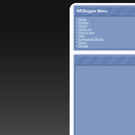
WEBoggle Menu
•
Home
•
Profiles
•
Forum
•
Chat Log
•
How to play
•
Help
•
Suggested Words
•
About
•
Donate