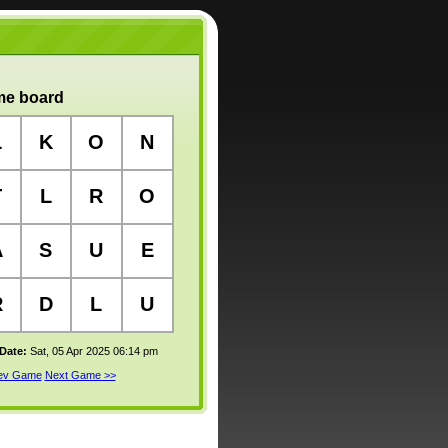
e board
L
K
O
N
T
L
R
O
A
S
U
E
R
D
L
U
 Date:
Sat, 05 Apr 2025 06:14 pm
rev Game
Next Game >>