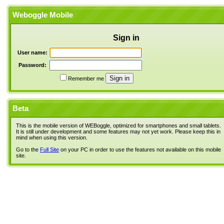
Weboggle Mobile
Sign in
User name:
Password:
Remember me
Beta
This is the mobile version of WEBoggle, optimized for smartphones and small tablets.
It is still under development and some features may not yet work. Please keep this in
mind when using this version.
Go to the
Full Site
on your PC in order to use the features not available on this mobile
site.