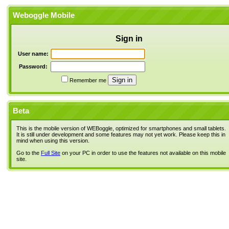
Weboggle Mobile
Sign in
User name:
Password:
Remember me
Beta
This is the mobile version of WEBoggle, optimized for smartphones and small tablets.
It is still under development and some features may not yet work. Please keep this in
mind when using this version.
Go to the
Full Site
on your PC in order to use the features not available on this mobile
site.