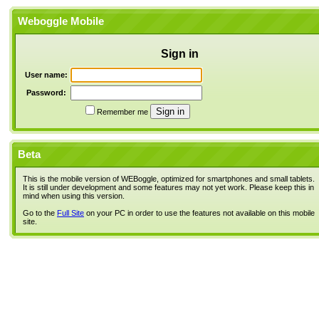
Weboggle Mobile
Sign in
User name:
Password:
Remember me
Beta
This is the mobile version of WEBoggle, optimized for smartphones and small tablets.
It is still under development and some features may not yet work. Please keep this in
mind when using this version.
Go to the
Full Site
on your PC in order to use the features not available on this mobile
site.