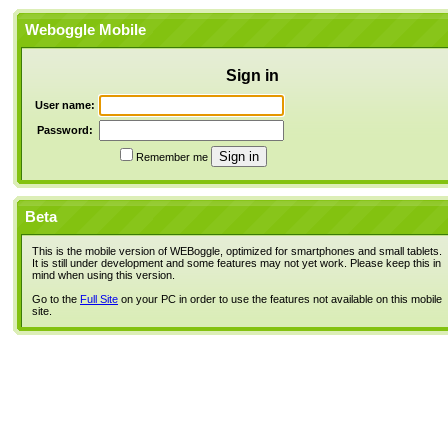
Weboggle Mobile
Sign in
User name:
Password:
Remember me
Beta
This is the mobile version of WEBoggle, optimized for smartphones and small tablets.
It is still under development and some features may not yet work. Please keep this in
mind when using this version.
Go to the
Full Site
on your PC in order to use the features not available on this mobile
site.