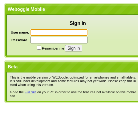
Weboggle Mobile
Sign in
User name:
Password:
Remember me
Beta
This is the mobile version of WEBoggle, optimized for smartphones and small tablets.
It is still under development and some features may not yet work. Please keep this in
mind when using this version.
Go to the
Full Site
on your PC in order to use the features not available on this mobile
site.