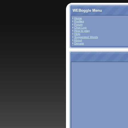
WEBoggle Menu
•
Home
•
Profiles
•
Forum
•
Chat Log
•
How to play
•
Help
•
Suggested Words
•
About
•
Donate