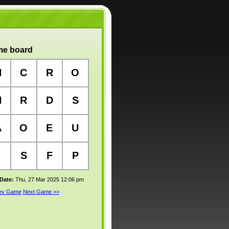
e board
H
C
R
O
H
R
D
S
A
O
E
U
S
F
P
 Date:
Thu, 27 Mar 2025 12:06 pm
rev Game
Next Game >>