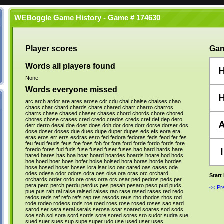
WEBoggle Game History - Game # 174630
Player scores
Gam
Words all players found
None.
Words everyone missed
arc
arch
ardor
are
ares
arose
cdr
cdu
chai
chaise
chaises
chao
chaos
char
chard
chards
chare
chared
charr
charro
charros
charrs
chase
chased
chaser
chases
chord
chords
chore
chored
chores
chose
crases
cred
credo
credos
creds
cref
def
dep
dero
derr
derro
desai
doe
doer
does
doh
dor
dore
dorr
dorse
dorser
dos
dose
doser
doses
due
dues
dupe
duper
dupes
eds
efs
eora
era
eras
eros
err
errs
esdras
esro
fed
fedora
fedoras
feds
feod
fer
fes
feu
feud
feuds
feus
foe
foes
foh
for
fora
ford
forde
fordo
fords
fore
foredo
fores
fud
fuds
fuse
fused
fuser
fuses
hao
hard
hards
hare
I
hared
hares
has
hoa
hoar
hoard
hoardes
hoards
hoare
hod
hods
hoe
hoed
hoer
hoes
hofer
hoise
hoised
hora
horas
horde
hordes
hose
hosed
hoser
hoses
iora
isar
iso
oar
oared
oas
oases
ode
odes
odesa
odor
odors
odra
oes
oise
ora
oras
orc
orchard
Start
orchards
order
ordo
ore
ores
orra
ors
osar
ped
pedros
peds
per
pera
perc
perch
perdu
perdus
pes
pesah
pesaro
peso
pud
puds
<< P
pue
pus
rah
rai
raise
raised
raises
rao
rase
rased
rases
red
redo
redos
reds
ref
refo
refs
rep
res
resods
reus
rho
rhodos
rhos
rod
rode
rodeo
rodeos
rods
roe
roed
roes
rose
rosed
roses
sao
sard
sarod
ser
sera
serai
serais
serosa
soar
soared
soares
sod
sods
soe
soh
soi
sora
sord
sords
sore
sored
sores
sro
sudor
sudra
sue
sued
suer
sues
sup
supe
super
udo
use
used
user
uses