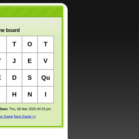
e board
T
O
T
Y
J
E
V
E
D
S
Qu
H
N
I
 Date:
Thu, 06 Mar 2025 04:33 pm
rev Game
Next Game >>