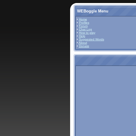
WEBoggle Menu
•
Home
•
Profiles
•
Forum
•
Chat Log
•
How to play
•
Help
•
Suggested Words
•
About
•
Donate