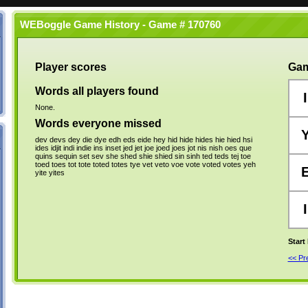
WEBoggle Game History - Game # 170760
Player scores
Gam
Words all players found
I
None.
Words everyone missed
dev
devs
dey
die
dye
edh
eds
eide
hey
hid
hide
hides
hie
hied
hsi
ides
idjit
indi
indie
ins
inset
jed
jet
joe
joed
joes
jot
nis
nish
oes
que
quins
sequin
set
sev
she
shed
shie
shied
sin
sinh
ted
teds
tej
toe
toed
toes
tot
tote
toted
totes
tye
vet
veto
voe
vote
voted
votes
yeh
yite
yites
I
Start
<< P