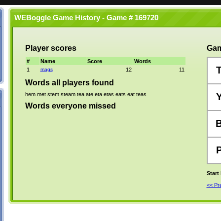
WEBoggle Game History - Game # 169720
Player scores
Gam
#
Name
Score
Words
1
mags
12
11
Words all players found
hem
met
stem
steam
tea
ate
eta
etas
eats
eat
teas
Words everyone missed
Start
<< P