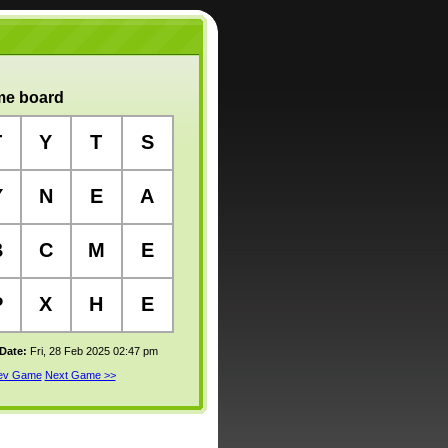
e board
T
Y
T
S
Y
N
E
A
B
C
M
E
P
X
H
E
 Date:
Fri, 28 Feb 2025 02:47 pm
rev Game
Next Game >>