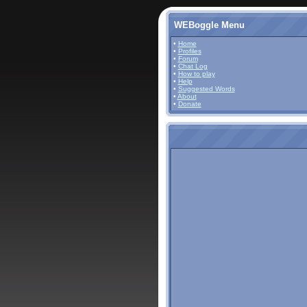
WEBoggle Menu
•
Home
•
Profiles
•
Forum
•
Chat Log
•
How to play
•
Help
•
Suggested Words
•
About
•
Donate