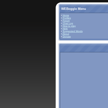
WEBoggle Menu
•
Home
•
Profiles
•
Forum
•
Chat Log
•
How to play
•
Help
•
Suggested Words
•
About
•
Donate