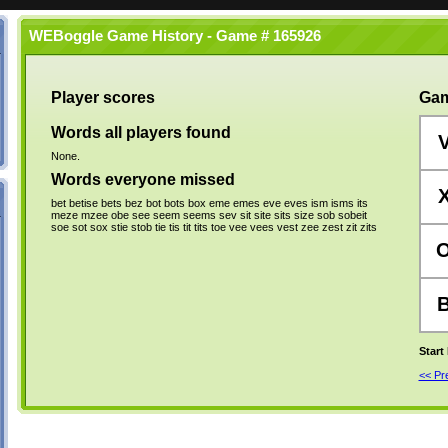
WEBoggle Game History - Game # 165926
Player scores
Gam
Words all players found
None.
Words everyone missed
bet
betise
bets
bez
bot
bots
box
eme
emes
eve
eves
ism
isms
its
meze
mzee
obe
see
seem
seems
sev
sit
site
sits
size
sob
sobeit
soe
sot
sox
stie
stob
tie
tis
tit
tits
toe
vee
vees
vest
zee
zest
zit
zits
Start
<< P