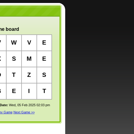
e board
V
W
V
E
X
S
M
E
O
T
Z
S
B
E
I
T
 Date:
Wed, 05 Feb 2025 02:03 pm
rev Game
Next Game >>