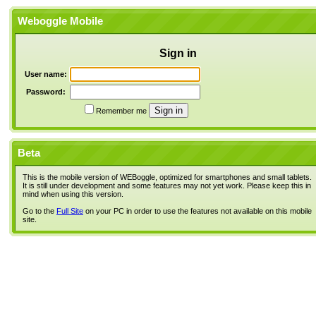
Weboggle Mobile
Sign in
User name:
Password:
Remember me
Beta
This is the mobile version of WEBoggle, optimized for smartphones and small tablets.
It is still under development and some features may not yet work. Please keep this in
mind when using this version.
Go to the
Full Site
on your PC in order to use the features not available on this mobile
site.