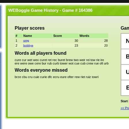
WEBoggle Game History - Game # 164386
Player scores
Gam
#
Name
Score
Words
1
omg
30
28
2
bobbye
23
20
Words all players found
cure
cur
wet
wex
curet
ret
rec
buret
brew
two
weir
rei
tow
rie
ire
ere
were
owe
cere
bur
rub
curb
tower
wot
cue
cub
crew
rue
oft
urb
Words everyone missed
brze
cbu
cru
cuie
curie
dfc
ecru
eure
ofter
rew
riet
ruiz
towri
Start
<< P