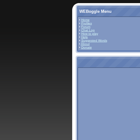
WEBoggle Menu
•
Home
•
Profiles
•
Forum
•
Chat Log
•
How to play
•
Help
•
Suggested Words
•
About
•
Donate