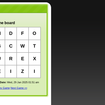
e board
N
D
F
O
B
C
W
T
U
R
E
X
E
I
Z
I
 Date:
Wed, 29 Jan 2025 01:51 am
rev Game
Next Game >>