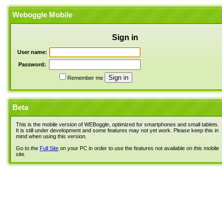
Weboggle Mobile
Sign in
User name:
Password:
Remember me
Beta
This is the mobile version of WEBoggle, optimized for smartphones and small tablets.
It is still under development and some features may not yet work. Please keep this in
mind when using this version.
Go to the
Full Site
on your PC in order to use the features not available on this mobile
site.