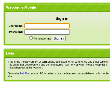
Weboggle Mobile
Sign in
User name:
Password:
Remember me
Beta
This is the mobile version of WEBoggle, optimized for smartphones and small tablets.
It is still under development and some features may not yet work. Please keep this in
mind when using this version.
Go to the
Full Site
on your PC in order to use the features not available on this mobile
site.