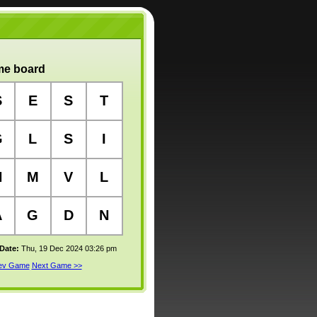
e board
S
E
S
T
G
L
S
I
N
M
V
L
A
G
D
N
 Date:
Thu, 19 Dec 2024 03:26 pm
rev Game
Next Game >>