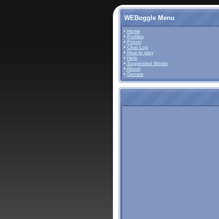
WEBoggle Menu
•
Home
•
Profiles
•
Forum
•
Chat Log
•
How to play
•
Help
•
Suggested Words
•
About
•
Donate