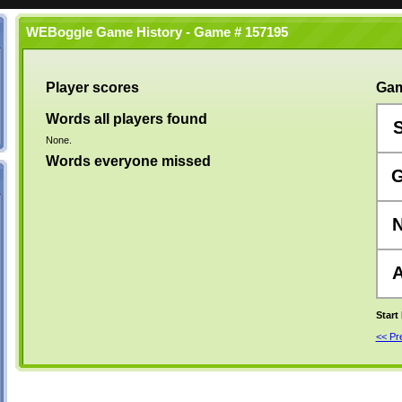
WEBoggle Game History - Game # 157195
Player scores
Gam
Words all players found
None.
Words everyone missed
Start
<< P