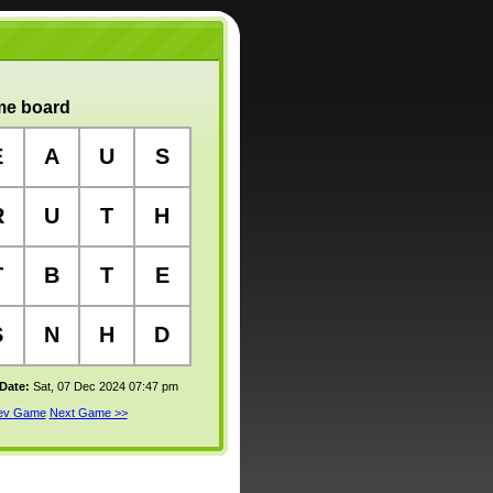
e board
E
A
U
S
R
U
T
H
T
B
T
E
S
N
H
D
 Date:
Sat, 07 Dec 2024 07:47 pm
rev Game
Next Game >>