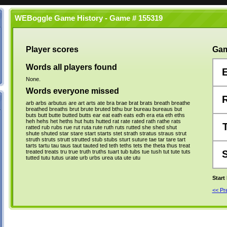
WEBoggle Game History - Game # 155319
Player scores
Gam
Words all players found
None.
Words everyone missed
arb
arbs
arbutus
are
art
arts
ate
bra
brae
brat
brats
breath
breathe
breathed
breaths
brut
brute
bruted
bthu
bur
bureau
bureaus
but
buts
butt
butte
butted
butts
ear
eat
eath
eats
edh
era
eta
eth
eths
heh
hehs
het
heths
hut
huts
hutted
rat
rate
rated
rath
rathe
rats
ratted
rub
rubs
rue
rut
ruta
rute
ruth
ruts
rutted
she
shed
shut
shute
shuted
star
stare
start
starts
stet
strath
stratus
straus
strut
struth
struts
strutt
strutted
stub
stubs
sturt
suture
tae
tar
tare
tart
tarts
tartu
tau
taus
taut
tauted
ted
teth
teths
tets
the
theta
thus
treat
treated
treats
tru
true
truth
truths
tuart
tub
tubs
tue
tush
tut
tute
tuts
tutted
tutu
tutus
urate
urb
urbs
urea
uta
ute
utu
Start
<< P