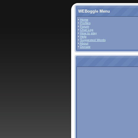
WEBoggle Menu
•
Home
•
Profiles
•
Forum
•
Chat Log
•
How to play
•
Help
•
Suggested Words
•
About
•
Donate