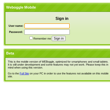
Weboggle Mobile
Sign in
User name:
Password:
Remember me
Beta
This is the mobile version of WEBoggle, optimized for smartphones and small tablets.
It is still under development and some features may not yet work. Please keep this in
mind when using this version.
Go to the
Full Site
on your PC in order to use the features not available on this mobile
site.