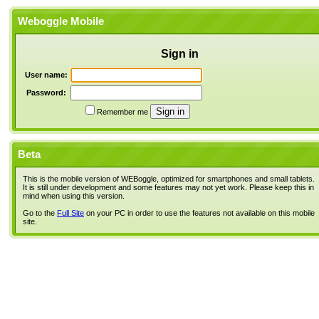
Weboggle Mobile
Sign in
User name:
Password:
Remember me
Beta
This is the mobile version of WEBoggle, optimized for smartphones and small tablets.
It is still under development and some features may not yet work. Please keep this in
mind when using this version.
Go to the
Full Site
on your PC in order to use the features not available on this mobile
site.