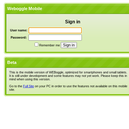
Weboggle Mobile
Sign in
User name:
Password:
Remember me
Beta
This is the mobile version of WEBoggle, optimized for smartphones and small tablets.
It is still under development and some features may not yet work. Please keep this in
mind when using this version.
Go to the
Full Site
on your PC in order to use the features not available on this mobile
site.