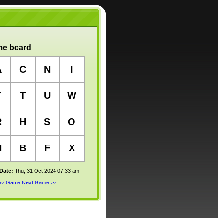
e board
A
C
N
I
Y
T
U
W
R
H
S
O
H
B
F
X
 Date:
Thu, 31 Oct 2024 07:33 am
rev Game
Next Game >>