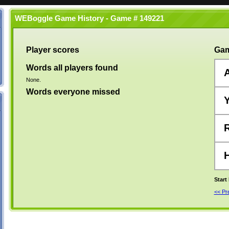
WEBoggle Game History - Game # 149221
Player scores
Gam
Words all players found
None.
Words everyone missed
Start
<< P