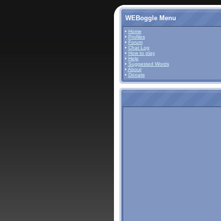
WEBoggle Menu
•
Home
•
Profiles
•
Forum
•
Chat Log
•
How to play
•
Help
•
Suggested Words
•
About
•
Donate