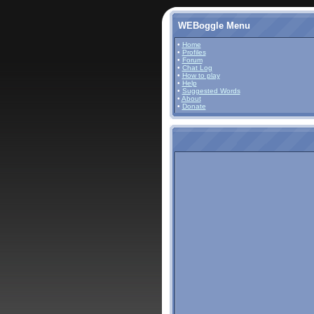
WEBoggle Menu
•
Home
•
Profiles
•
Forum
•
Chat Log
•
How to play
•
Help
•
Suggested Words
•
About
•
Donate