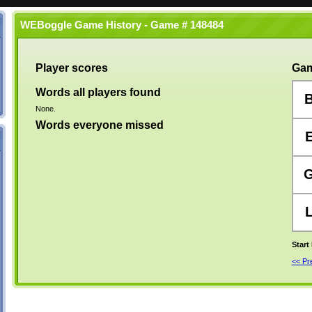
WEBoggle Game History - Game # 148484
Player scores
Gam
Words all players found
None.
Words everyone missed
Start
<< P