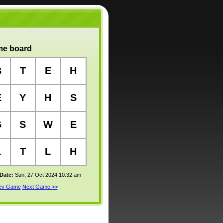
e board
B
T
E
H
E
Y
H
S
G
S
W
E
L
T
L
H
 Date:
Sun, 27 Oct 2024 10:32 am
rev Game
Next Game >>