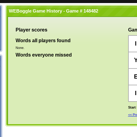
WEBoggle Game History - Game # 148482
Player scores
Gam
Words all players found
I
None.
Words everyone missed
I
Start
<< P