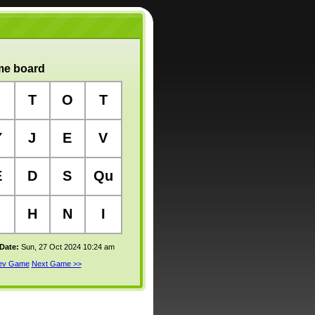
e board
T
O
T
Y
J
E
V
E
D
S
Qu
H
N
I
 Date:
Sun, 27 Oct 2024 10:24 am
rev Game
Next Game >>