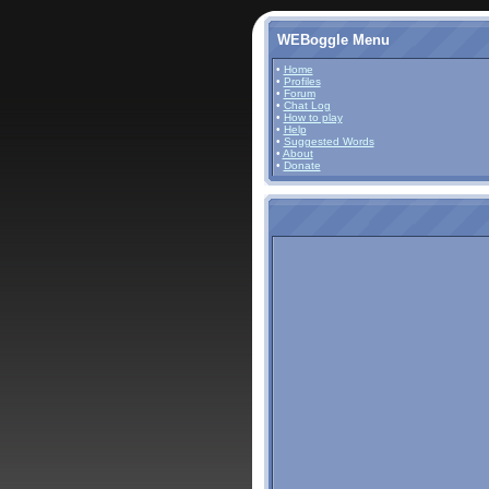
WEBoggle Menu
•
Home
•
Profiles
•
Forum
•
Chat Log
•
How to play
•
Help
•
Suggested Words
•
About
•
Donate