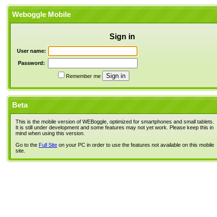
Weboggle Mobile
Sign in
User name:
Password:
Remember me
Beta
This is the mobile version of WEBoggle, optimized for smartphones and small tablets.
It is still under development and some features may not yet work. Please keep this in
mind when using this version.
Go to the
Full Site
on your PC in order to use the features not available on this mobile
site.