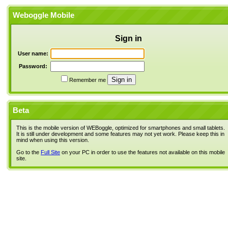
Weboggle Mobile
Sign in
User name:
Password:
Remember me
Beta
This is the mobile version of WEBoggle, optimized for smartphones and small tablets.
It is still under development and some features may not yet work. Please keep this in
mind when using this version.
Go to the
Full Site
on your PC in order to use the features not available on this mobile
site.