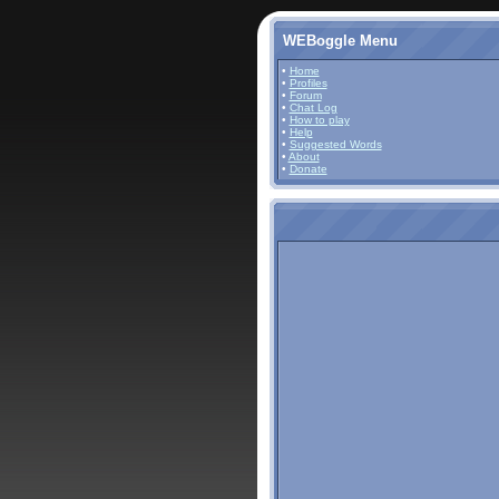
WEBoggle Menu
•
Home
•
Profiles
•
Forum
•
Chat Log
•
How to play
•
Help
•
Suggested Words
•
About
•
Donate