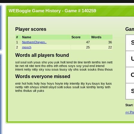
WEBoggle Game History - Game # 140259
Player scores
Gam
#
Name
Score
Words
1
NorthernCheyen..
47
36
2
mooch
25
22
Words all players found
sol
soul
soh
yous
sho
you
yuk
holt
tend
tin
tine
tenth
tenths
ten
nett
tie
net
nit
nite
tent
tho
eths
eth
ethos
soys
soy
youl
end
intend
intent
netty
nitty
sky
sou
sous
lousy
sly
ohs
souk
souks
thou
thous
Words everyone missed
entr
hol
hols
holy
hoy
hoys
hoyte
inly
intently
itty
kyu
louys
loy
luos
nettly
nith
shoyu
shtetl
sloyd
solti
solus
soult
suk
tenthly
tenty
teth
teths
tholus
ult
yuks
Start
<< P