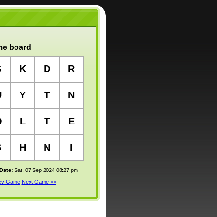
e board
S
K
D
R
U
Y
T
N
O
L
T
E
S
H
N
I
 Date:
Sat, 07 Sep 2024 08:27 pm
rev Game
Next Game >>