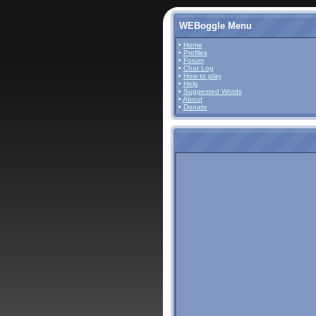
WEBoggle Menu
•
Home
•
Profiles
•
Forum
•
Chat Log
•
How to play
•
Help
•
Suggested Words
•
About
•
Donate