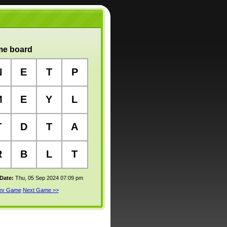
e board
N
E
T
P
M
E
Y
L
T
D
T
A
R
B
L
T
 Date:
Thu, 05 Sep 2024 07:09 pm
rev Game
Next Game >>