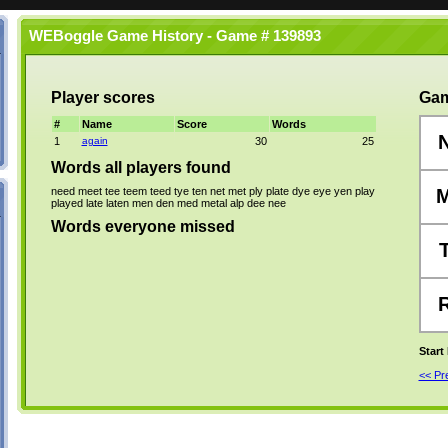
WEBoggle Game History - Game # 139893
Player scores
Gam
#
Name
Score
Words
1
again
30
25
Words all players found
need
meet
tee
teem
teed
tye
ten
net
met
ply
plate
dye
eye
yen
play
played
late
laten
men
den
med
metal
alp
dee
nee
Words everyone missed
Start
<< P