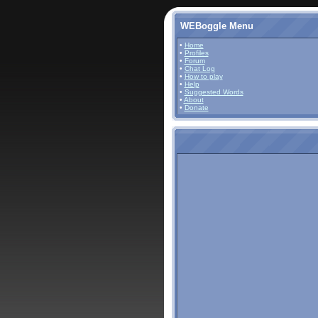
WEBoggle Menu
•
Home
•
Profiles
•
Forum
•
Chat Log
•
How to play
•
Help
•
Suggested Words
•
About
•
Donate