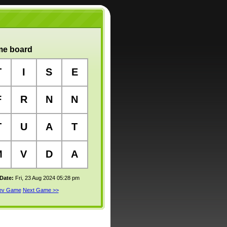
e board
T
I
S
E
F
R
N
N
T
U
A
T
M
V
D
A
 Date:
Fri, 23 Aug 2024 05:28 pm
rev Game
Next Game >>