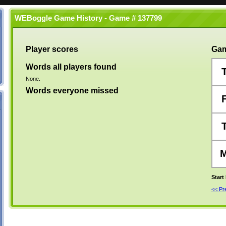
WEBoggle Game History - Game # 137799
Player scores
Gam
Words all players found
None.
Words everyone missed
Start
<< P