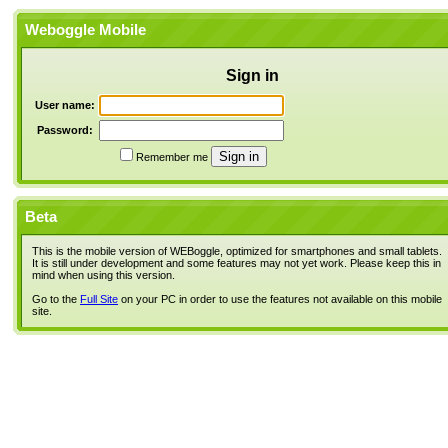
Weboggle Mobile
Sign in
User name:
Password:
Remember me
Beta
This is the mobile version of WEBoggle, optimized for smartphones and small tablets.
It is still under development and some features may not yet work. Please keep this in
mind when using this version.
Go to the
Full Site
on your PC in order to use the features not available on this mobile
site.