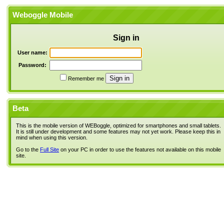
Weboggle Mobile
Sign in
User name:
Password:
Remember me
Beta
This is the mobile version of WEBoggle, optimized for smartphones and small tablets.
It is still under development and some features may not yet work. Please keep this in
mind when using this version.
Go to the
Full Site
on your PC in order to use the features not available on this mobile
site.