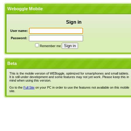
Weboggle Mobile
Sign in
User name:
Password:
Remember me
Beta
This is the mobile version of WEBoggle, optimized for smartphones and small tablets.
It is still under development and some features may not yet work. Please keep this in
mind when using this version.
Go to the
Full Site
on your PC in order to use the features not available on this mobile
site.