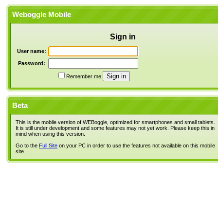
Weboggle Mobile
Sign in
User name:
Password:
Remember me
Beta
This is the mobile version of WEBoggle, optimized for smartphones and small tablets.
It is still under development and some features may not yet work. Please keep this in
mind when using this version.
Go to the
Full Site
on your PC in order to use the features not available on this mobile
site.