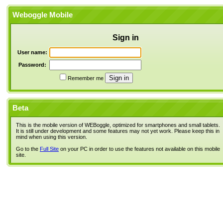
Weboggle Mobile
Sign in
User name:
Password:
Remember me
Beta
This is the mobile version of WEBoggle, optimized for smartphones and small tablets.
It is still under development and some features may not yet work. Please keep this in
mind when using this version.
Go to the
Full Site
on your PC in order to use the features not available on this mobile
site.