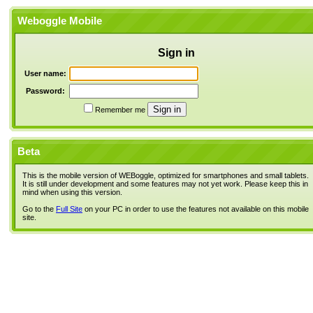
Weboggle Mobile
Sign in
User name:
Password:
Remember me
Beta
This is the mobile version of WEBoggle, optimized for smartphones and small tablets.
It is still under development and some features may not yet work. Please keep this in
mind when using this version.
Go to the
Full Site
on your PC in order to use the features not available on this mobile
site.