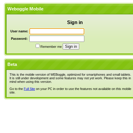
Weboggle Mobile
Sign in
User name:
Password:
Remember me
Beta
This is the mobile version of WEBoggle, optimized for smartphones and small tablets.
It is still under development and some features may not yet work. Please keep this in
mind when using this version.
Go to the
Full Site
on your PC in order to use the features not available on this mobile
site.