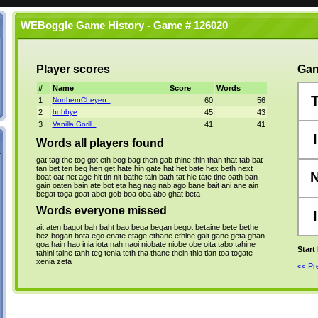
WEBoggle Game History - Game # 126020
Player scores
Gam
#
Name
Score
Words
1
NorthernCheyen..
60
56
2
bobbye
45
43
3
Vanilla Gorill..
41
41
I
Words all players found
gat
tag
the
tog
got
eth
bog
bag
then
gab
thine
thin
than
that
tab
bat
tan
bet
ten
beg
hen
get
hate
hin
gate
hat
het
bate
hex
beth
next
boat
oat
net
age
hit
tin
nit
bathe
tain
bath
tat
hie
tate
tine
oath
ban
gain
oaten
bain
ate
bot
eta
hag
nag
nab
ago
bane
bait
ani
ane
ain
begat
toga
goat
abet
gob
boa
oba
abo
ghat
beta
Words everyone missed
I
ait
aten
bagot
bah
baht
bao
bega
began
begot
betaine
bete
bethe
bez
bogan
bota
ego
enate
etage
ethane
ethine
gait
gane
geta
ghan
goa
hain
hao
inia
iota
nah
naoi
niobate
niobe
obe
oita
tabo
tahine
Start
tahini
taine
tanh
teg
tenia
teth
tha
thane
thein
thio
tian
toa
togate
xenia
zeta
<< P