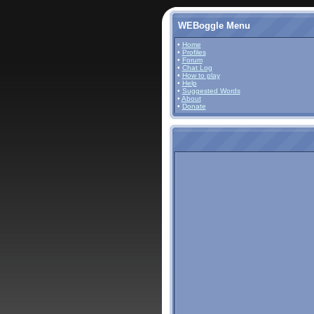
WEBoggle Menu
•
Home
•
Profiles
•
Forum
•
Chat Log
•
How to play
•
Help
•
Suggested Words
•
About
•
Donate